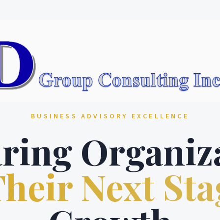
BUSINESS ADVISORY EXCELLENCE
ring Organiz
heir Next Sta