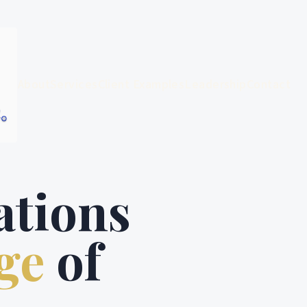
About
Services
Client Examples
Leadership
Contact
ations
ge
of