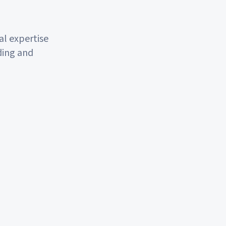
l expertise
ding and