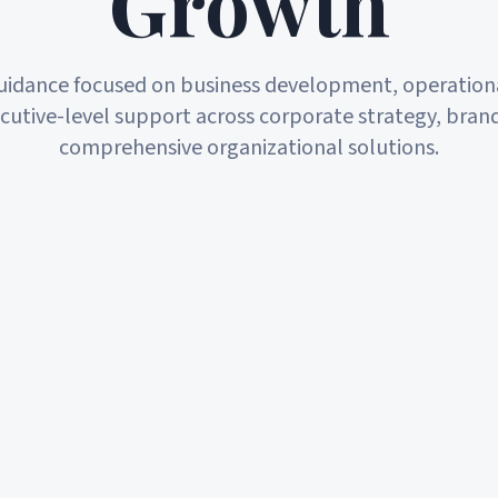
Growth
guidance focused on business development, operationa
cutive-level support across corporate strategy, bran
comprehensive organizational solutions.