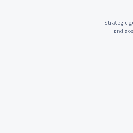
Strategic 
and exe