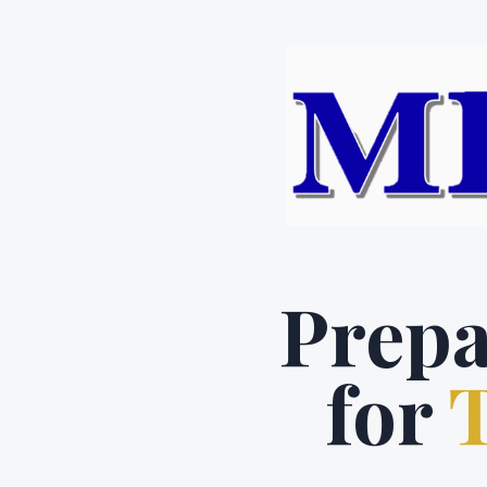
Prepa
for
T